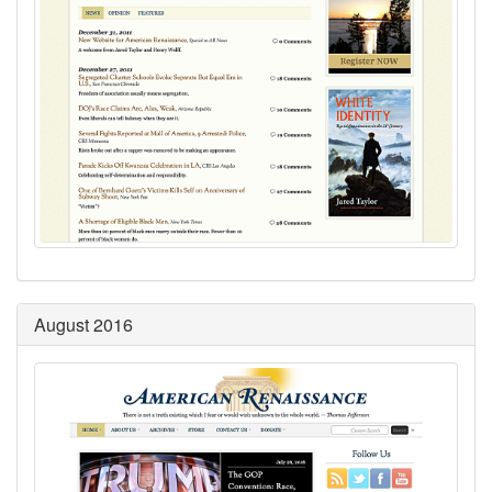
August 2016