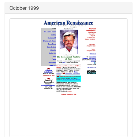
October 1999