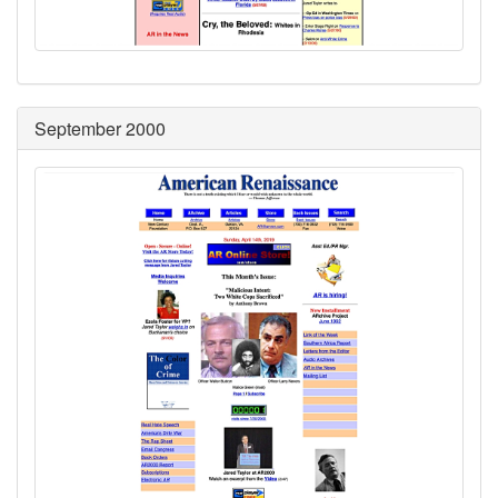
September 2000