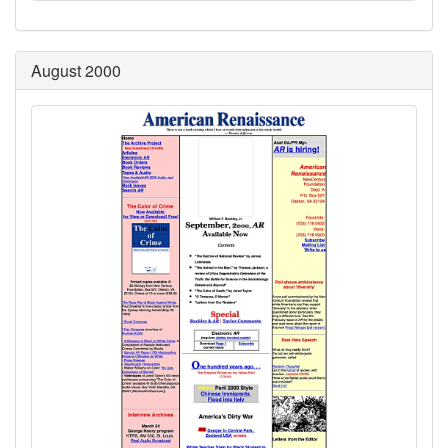
August 2000