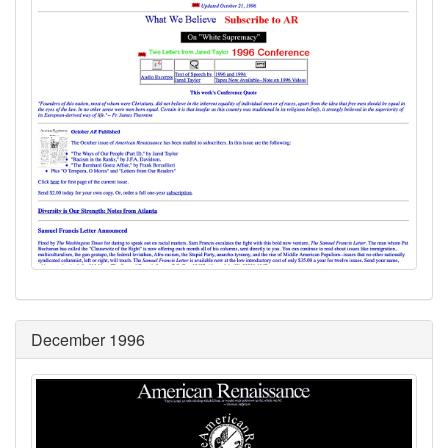
December 1996