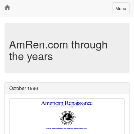
Toggle
Menu
navigatio
AmRen.com through
the years
October 1996