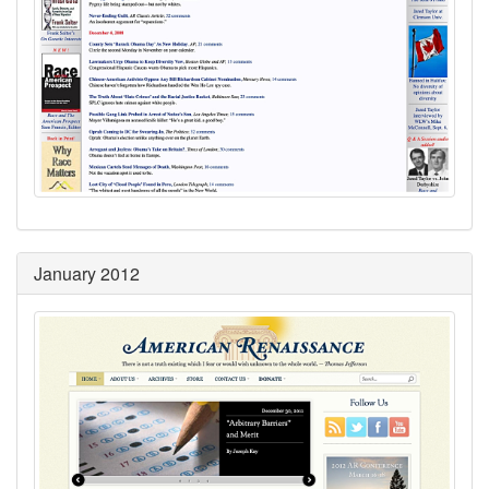
January 2012