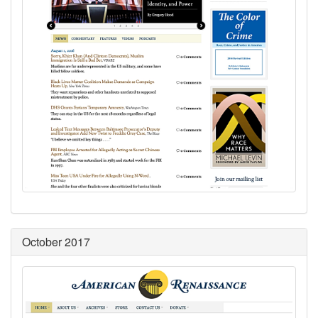
October 2017