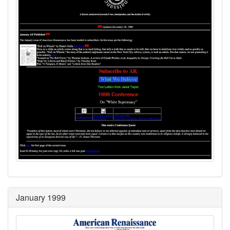
January 1999