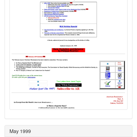
May 1999