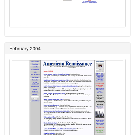
February 2004