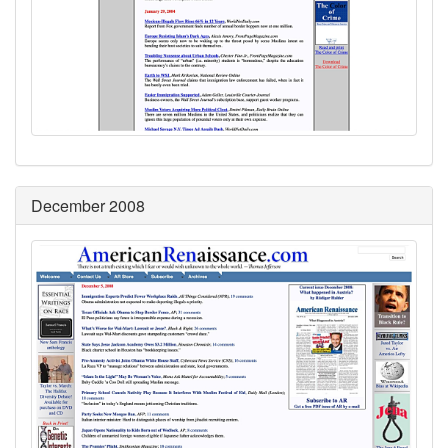
December 2008