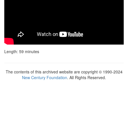
Length: 59 minutes
The contents of this archived website are copyright © 1990-2024
New Century Foundation
. All Rights Reserved.