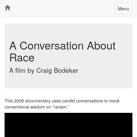
Toggle
Menu
navigatio
A Conversation About
Race
A film by Craig Bodeker
This 2008 documentary uses candid conversations to mock
conventional wisdom on
racism.