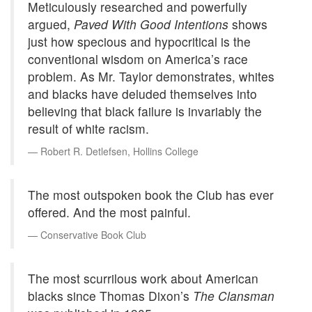
Meticulously researched and powerfully
argued,
Paved With Good Intentions
shows
just how specious and hypocritical is the
conventional wisdom on America’s race
problem. As Mr. Taylor demonstrates, whites
and blacks have deluded themselves into
believing that black failure is invariably the
result of white racism.
Robert R. Detlefsen, Hollins College
The most outspoken book the Club has ever
offered. And the most painful.
Conservative Book Club
The most scurrilous work about American
blacks since Thomas Dixon’s
The Clansman