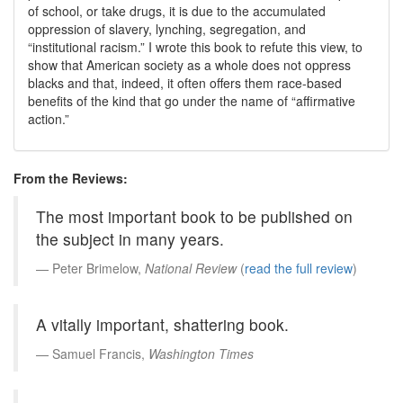
of school, or take drugs, it is due to the accumulated
oppression of slavery, lynching, segregation, and
institutional racism.
I wrote this book to refute this view, to
show that American society as a whole does not oppress
blacks and that, indeed, it often offers them race-based
benefits of the kind that go under the name of
affirmative
action.
From the Reviews:
The most important book to be published on
the subject in many years.
Peter Brimelow,
National Review
(
read the full review
)
A vitally important, shattering book.
Samuel Francis,
Washington Times