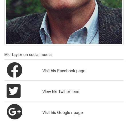
Mr. Taylor on social media
Visit his Facebook page
View his Twitter feed
Visit his Google+ page