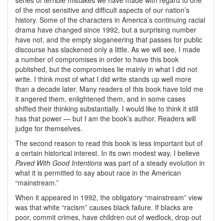
series of terrible mistakes we have made with regard to one
of the most sensitive and difficult aspects of our nation’s
history. Some of the characters in America’s continuing racial
drama have changed since 1992, but a surprising number
have not, and the empty sloganeering that passes for public
discourse has slackened only a little. As we will see, I made
a number of compromises in order to have this book
published, but the compromises lie mainly in what I did not
write. I think most of what I did write stands up well more
than a decade later. Many readers of this book have told me
it angered them, enlightened them, and in some cases
shifted their thinking substantially. I would like to think it still
has that power — but I am the book’s author. Readers will
judge for themselves.
The second reason to read this book is less important but of
a certain historical interest. In its own modest way, I believe
Paved With Good Intentions
was part of a steady evolution in
what it is permitted to say about race in the American
mainstream.
When it appeared in 1992, the obligatory
mainstream
view
was that white
racism
causes black failure. If blacks are
poor, commit crimes, have children out of wedlock, drop out