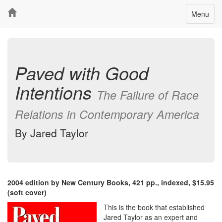
Toggle
Menu
navigatio
Paved with Good
Intentions
The Failure of Race
Relations in Contemporary America
By Jared Taylor
2004 edition by New Century Books, 421 pp., indexed, $15.95
(soft cover)
This is the book that established
Jared Taylor as an expert and