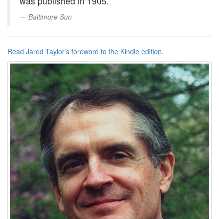
was published in 1905.
Baltimore Sun
Read Jared Taylor’s foreword to the Kindle edition
.