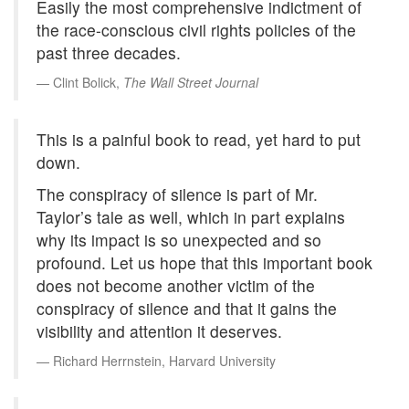
Easily the most comprehensive indictment of
the race-conscious civil rights policies of the
past three decades.
Clint Bolick,
The Wall Street Journal
This is a painful book to read, yet hard to put
down.
The conspiracy of silence is part of Mr.
Taylor’s tale as well, which in part explains
why its impact is so unexpected and so
profound. Let us hope that this important book
does not become another victim of the
conspiracy of silence and that it gains the
visibility and attention it deserves.
Richard Herrnstein, Harvard University