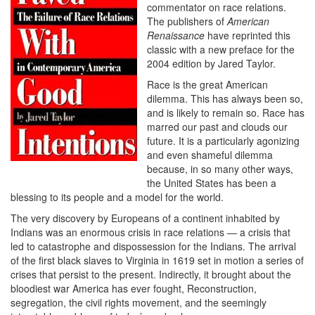
commentator on race relations.
The publishers of
American
Renaissance
have reprinted this
classic with a new preface for the
2004 edition by Jared Taylor.
Race is the great American
dilemma. This has always been so,
and is likely to remain so. Race has
marred our past and clouds our
future. It is a particularly agonizing
and even shameful dilemma
because, in so many other ways,
the United States has been a
blessing to its people and a model for the world.
The very discovery by Europeans of a continent inhabited by
Indians was an enormous crisis in race relations — a crisis that
led to catastrophe and dispossession for the Indians. The arrival
of the first black slaves to Virginia in 1619 set in motion a series of
crises that persist to the present. Indirectly, it brought about the
bloodiest war America has ever fought, Reconstruction,
segregation, the civil rights movement, and the seemingly