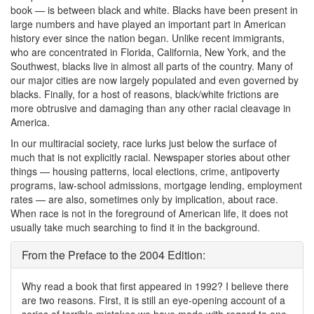
book — is between black and white. Blacks have been present in
large numbers and have played an important part in American
history ever since the nation began. Unlike recent immigrants,
who are concentrated in Florida, California, New York, and the
Southwest, blacks live in almost all parts of the country. Many of
our major cities are now largely populated and even governed by
blacks. Finally, for a host of reasons, black/white frictions are
more obtrusive and damaging than any other racial cleavage in
America.
In our multiracial society, race lurks just below the surface of
much that is not explicitly racial. Newspaper stories about other
things — housing patterns, local elections, crime, antipoverty
programs, law-school admissions, mortgage lending, employment
rates — are also, sometimes only by implication, about race.
When race is not in the foreground of American life, it does not
usually take much searching to find it in the background.
From the Preface to the 2004 Edition:
Why read a book that first appeared in 1992? I believe there
are two reasons. First, it is still an eye-opening account of a