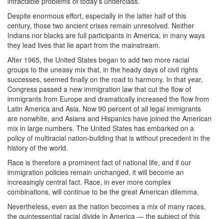
intractable problems of today’s underclass.
Despite enormous effort, especially in the latter half of this
century, those two ancient crises remain unresolved. Neither
Indians nor blacks are full participants in America; in many ways
they lead lives that lie apart from the mainstream.
After 1965, the United States began to add two more racial
groups to the uneasy mix that, in the heady days of civil rights
successes, seemed finally on the road to harmony. In that year,
Congress passed a new immigration law that cut the flow of
immigrants from Europe and dramatically increased the flow from
Latin America and Asia. Now 90 percent of all legal immigrants
are nonwhite, and Asians and Hispanics have joined the American
mix in large numbers. The United States has embarked on a
policy of multiracial nation-building that is without precedent in the
history of the world.
Race is therefore a prominent fact of national life, and if our
immigration policies remain unchanged, it will become an
increasingly central fact. Race, in ever more complex
combinations, will continue to be the great American dilemma.
Nevertheless, even as the nation becomes a mix of many races,
the quintessential racial divide in America — the subject of this