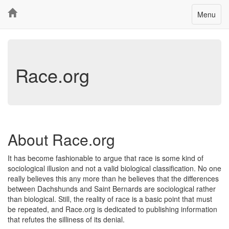
Toggle
Menu
navigatio
Race.org
About Race.org
It has become fashionable to argue that race is some kind of
sociological illusion and not a valid biological classification. No one
really believes this any more than he believes that the differences
between Dachshunds and Saint Bernards are sociological rather
than biological. Still, the reality of race is a basic point that must
be repeated, and Race.org is dedicated to publishing information
that refutes the silliness of its denial.