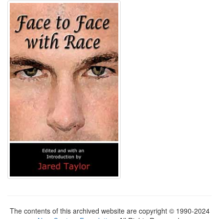
The contents of this archived website are copyright © 1990-2024